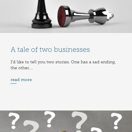
A tale of two businesses
I’d like to tell you two stories. One has a sad ending,
the other....
read more