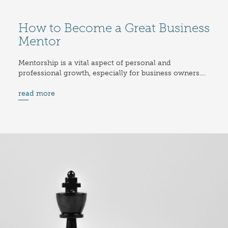
How to Become a Great Business
Mentor
Mentorship is a vital aspect of personal and
professional growth, especially for business owners....
read more