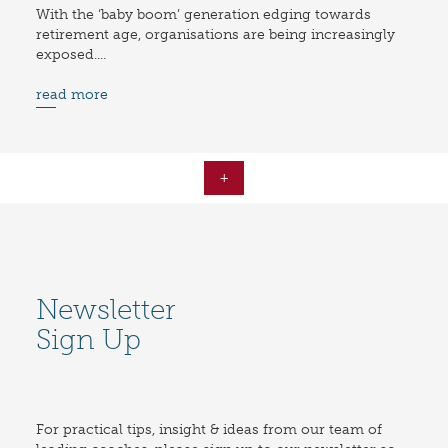
With the ‘baby boom’ generation edging towards
retirement age, organisations are being increasingly
exposed....
read more
+
Newsletter
Sign Up
For practical tips, insight & ideas from our team of