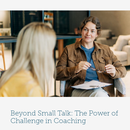
Beyond Small Talk: The Power of
Challenge in Coaching