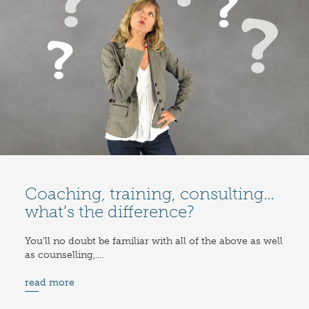
Coaching, training, consulting…
what’s the difference?
You’ll no doubt be familiar with all of the above as well
as counselling,....
read more