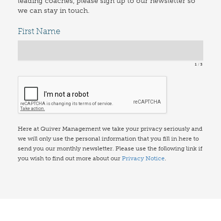
leading coaches, please sign up to our newsletter so
we can stay in touch.
First Name
1
3
Here at Quiver Management we take your privacy seriously and
we will only use the personal information that you fill in here to
send you our monthly newsletter. Please use the following link if
you wish to find out more about our
Privacy Notice
.
© Quiver Management Consulting Ltd 2026. All Rights Reserved.