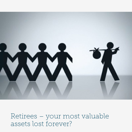
Retirees – your most valuable
assets lost forever?