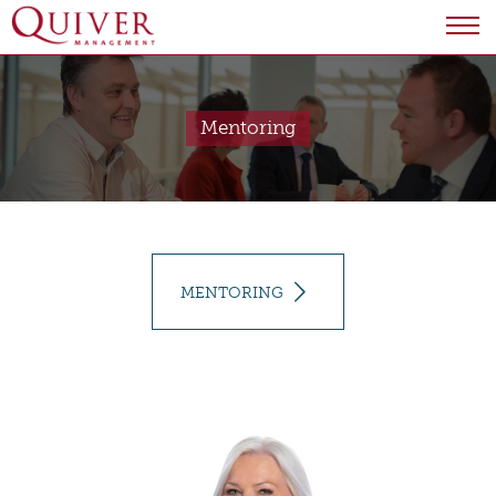
Mentoring
MENTORING