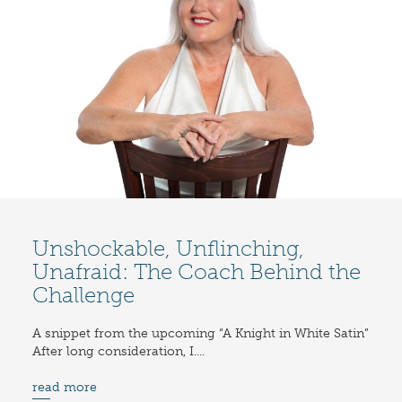
Unshockable, Unflinching,
Unafraid: The Coach Behind the
Challenge
A snippet from the upcoming “A Knight in White Satin”
After long consideration, I....
read more