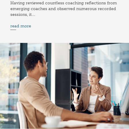
Having reviewed countless coaching reflections from
emerging coaches and observed numerous recorded
sessions, it....
read more