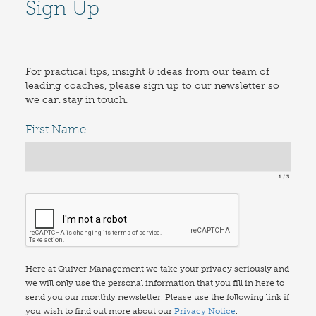
Sign Up
For practical tips, insight & ideas from our team of
leading coaches, please sign up to our newsletter so
we can stay in touch.
First Name
1
3
Here at Quiver Management we take your privacy seriously and
we will only use the personal information that you fill in here to
send you our monthly newsletter. Please use the following link if
you wish to find out more about our
Privacy Notice
.