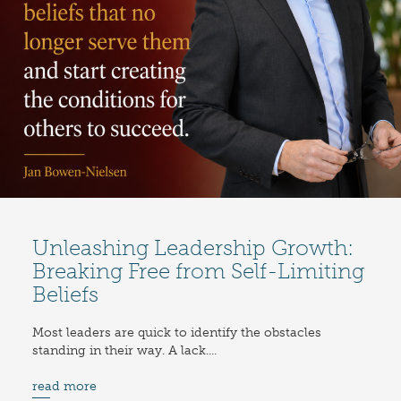
Unleashing Leadership Growth:
Breaking Free from Self-Limiting
Beliefs
Most leaders are quick to identify the obstacles
standing in their way. A lack....
read more