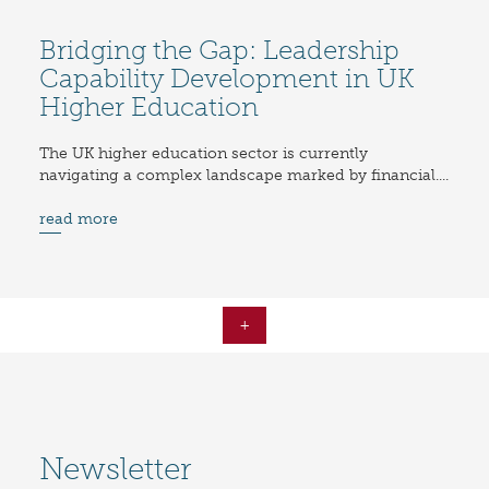
Bridging the Gap: Leadership
Capability Development in UK
Higher Education
The UK higher education sector is currently
navigating a complex landscape marked by financial....
read more
+
Newsletter