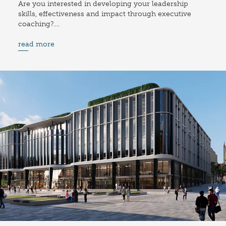
Are you interested in developing your leadership
skills, effectiveness and impact through executive
coaching?....
read more