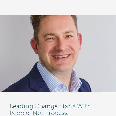
Leading Change Starts With
People, Not Process