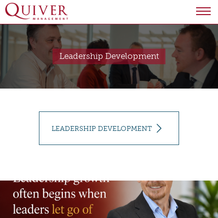
Leadership Development
LEADERSHIP DEVELOPMENT