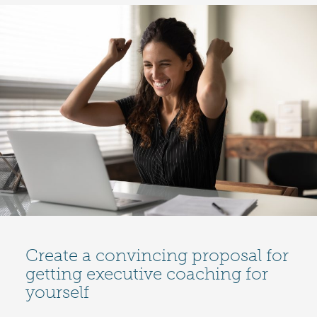
Create a convincing proposal for
getting executive coaching for
yourself