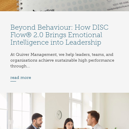
Beyond Behaviour: How DISC
Flow® 2.0 Brings Emotional
Intelligence into Leadership
At Quiver Management, we help leaders, teams, and
organisations achieve sustainable high performance
through....
read more