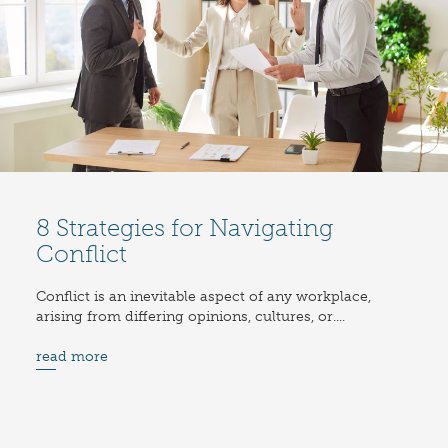
8 Strategies for Navigating
Conflict
Conflict is an inevitable aspect of any workplace,
arising from differing opinions, cultures, or....
read more