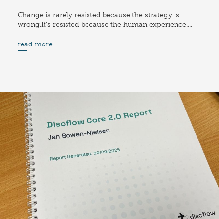
Change is rarely resisted because the strategy is
wrong.It’s resisted because the human experience....
read more