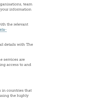
rganisations, team
t your information
ith the relevant
ata-
il details with The
 services are
ding access to and
 in countries that
using the highly