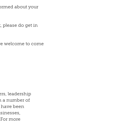
nformed about your
 please do get in
u are welcome to come
rs, leadership
n a number of
e have been
usinesses,
. For more