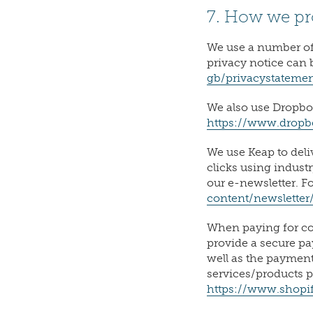
7. How we pr
We use a number of
privacy notice can 
gb/privacystateme
We also use Dropbox
https://www.drop
We use Keap to deli
clicks using indust
our e-newsletter. F
content/newsletter
When paying for cou
provide a secure pa
well as the paymen
services/products p
https://www.shopif