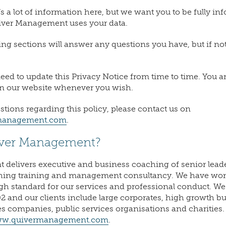
s a lot of information here, but we want you to be fully i
iver Management uses your data.
ng sections will answer any questions you have, but if not,
ll need to update this Privacy Notice from time to time. Yo
on our website whenever you wish.
stions regarding this policy, please contact us on
anagement.com
.
iver Management?
delivers executive and business coaching of senior leade
hing training and management consultancy. We have wo
gh standard for our services and professional conduct. W
2 and our clients include large corporates, high growth b
es companies, public services organisations and charities
w.quivermanagement.com
.