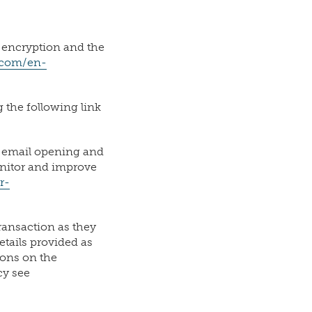
 encryption and the
t.com/en-
 the following link
d email opening and
onitor and improve
r-
ransaction as they
tails provided as
ions on the
cy see