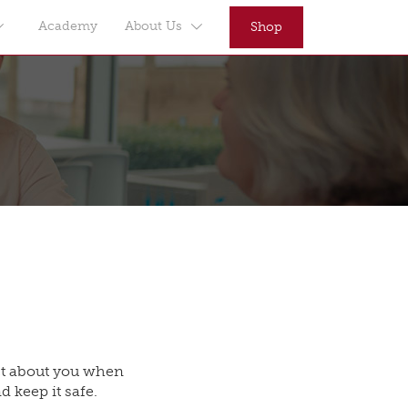
Academy
About Us
Shop
ect about you when
d keep it safe.