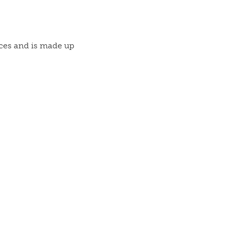
vices and is made up