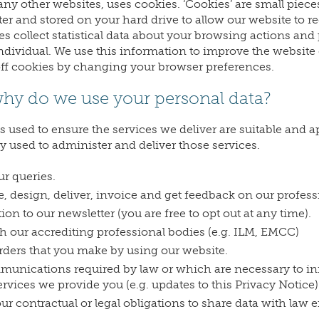
any other websites, uses cookies. ‘Cookies’ are small piece
er and stored on your hard drive to allow our website to
es collect statistical data about your browsing actions and
ndividual. We use this information to improve the website e
off cookies by changing your browser preferences.
hy do we use your personal data?
is used to ensure the services we deliver are suitable and 
ly used to administer and deliver those services.
r queries.
, design, deliver, invoice and get feedback on our profess
ion to our newsletter (you are free to opt out at any time).
h our accrediting professional bodies (e.g. ILM, EMCC)
rders that you make by using our website.
unications required by law or which are necessary to in
rvices we provide you (e.g. updates to this Privacy Notice)
r contractual or legal obligations to share data with law