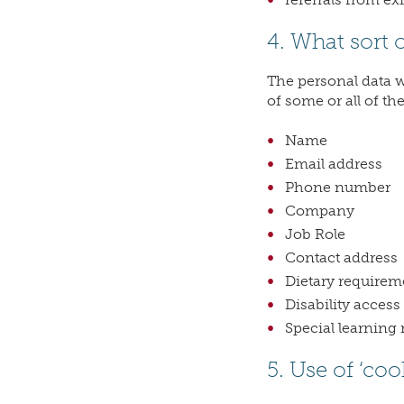
4. What sort 
The personal data we
of some or all of th
Name
Email address
Phone number
Company
Job Role
Contact address
Dietary requireme
Disability access
Special learning 
5. Use of ‘coo