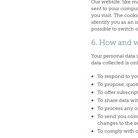
Our website, like m
sent to your comput
you visit. The cooki
identify you as an i
possible to switch 
6. How and w
Your personal data 
data collected is on
To respond to you
To propose, quote
To offer subscript
To share data wit
To process any o
To send you comm
changes to the se
To comply with ou