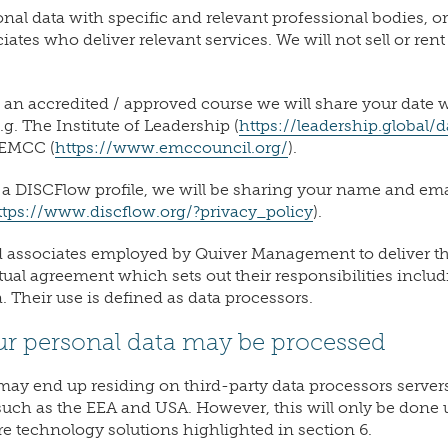
nal data with specific and relevant professional bodies, o
tes who deliver relevant services. We will not sell or ren
g an accredited / approved course we will share your date w
g. The Institute of Leadership (
https://leadership.global/d
 EMCC (
https://www.emccouncil.org/
).
g a DISCFlow profile, we will be sharing your name and ema
ttps://www.discflow.org/?privacy_policy
).
ssociates employed by Quiver Management to deliver the
ctual agreement which sets out their responsibilities inclu
. Their use is defined as data processors.
ur personal data may be processed
may end up residing on third-party data processors servers
such as the EEA and USA. However, this will only be done 
e technology solutions highlighted in section 6.