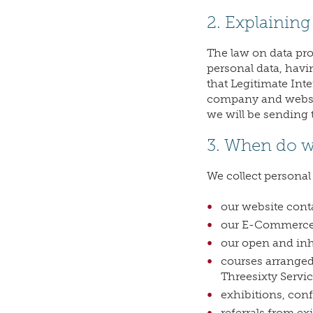
2. Explaining 
The law on data pr
personal data, hav
that Legitimate Inte
company and website
we will be sending t
3. When do we
We collect personal
our website cont
our E-Commerce 
our open and inh
courses arranged
Threesixty Servic
exhibitions, con
referrals from ex