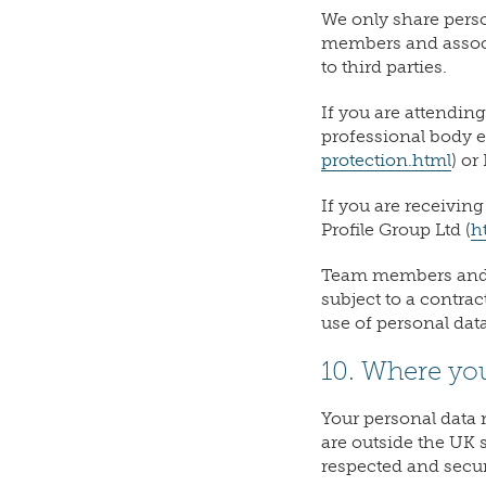
We only share perso
members and associa
to third parties.
If you are attendin
professional body e.
protection.html
) or
If you are receivin
Profile Group Ltd (
h
Team members and a
subject to a contra
use of personal data
10. Where yo
Your personal data 
are outside the UK 
respected and secur