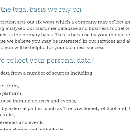
the legal basis we rely on
otection sets out six ways which a company may collect a
ing analysed our customer database and business model w
rest is the primary basis. This is because by your interacti
 we believe you may be interested in our services and al
o you will be helpful for your business success.
 collect your personal data?
 data from a number of sources including
act form,
platform,
ouse training courses and events,
 by external parties, such as The Law Society of Scotland,
es etc.,
ferences and events,
isting clients and individuals.