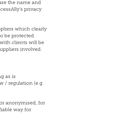
 use the name and
cessAlly’s privacy
pliers which clearly
o be protected.
ith clients will be
uppliers involved.
g as is
 / regulation (e.g.
y or anonymised, for
fiable way for