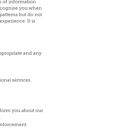
s of information
 recognise you when
 patterns but do not
xperience. It is
appropriate and any
ional services.
form you about our
.
 enforcement.