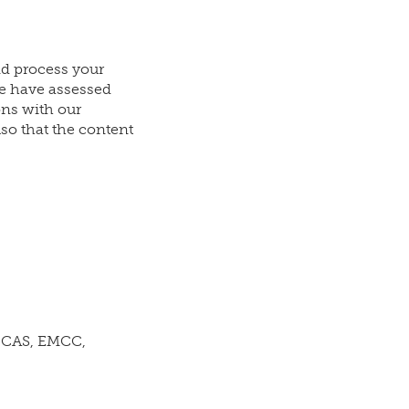
nd process your
e have assessed
ons with our
so that the content
 ICAS, EMCC,