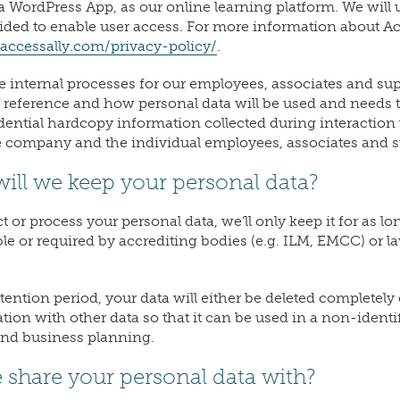
a WordPress App, as our online learning platform. We will
vided to enable user access. For more information about Ac
/accessally.com/privacy-policy/
.
e internal processes for our employees, associates and sup
of reference and how personal data will be used and needs t
dential hardcopy information collected during interaction w
e company and the individual employees, associates and s
ill we keep your personal data?
or process your personal data, we’ll only keep it for as lon
le or required by accrediting bodies (e.g. ILM, EMCC) or law
etention period, your data will either be deleted completel
ion with other data so that it can be used in a non-identi
 and business planning.
 share your personal data with?