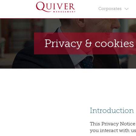
Corporates
Privacy & cookies
Introduction
This Privacy Notice
you interact with us