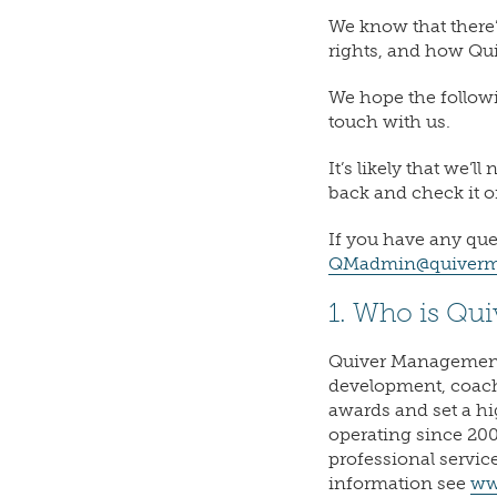
We know that there’
rights, and how Qu
We hope the followi
touch with us.
It’s likely that we’
back and check it 
If you have any que
QMadmin@quiverm
1. Who is Qu
Quiver Management 
development, coac
awards and set a hi
operating since 200
professional servic
information see
ww