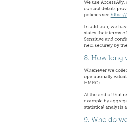
We use AccessAlly, 
contact details pro
policies see
https:/
In addition, we hav
states their terms 
Sensitive and confi
held securely by th
8. How long w
Whenever we collect 
operationally valuab
HMRC).
At the end of that r
example by aggregat
statistical analysis
9. Who do we