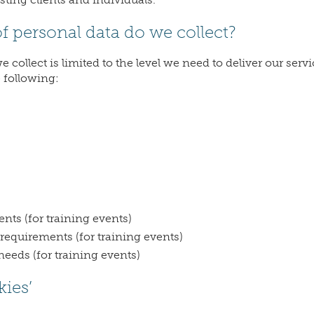
of personal data do we collect?
 collect is limited to the level we need to deliver our ser
e following:
nts (for training events)
 requirements (for training events)
needs (for training events)
kies’