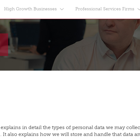
High Growth Businesses
Professional Services Firms
 explains in detail the types of personal data we may coll
. It also explains how we will store and handle that data an