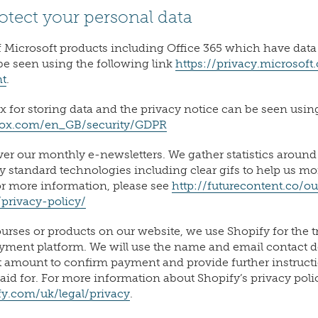
otect your personal data
 Microsoft products including Office 365 which have data
be seen using the following link
https://privacy.microsof
nt
.
 for storing data and the privacy notice can be seen using
box.com/en_GB/security/GDPR
ver our monthly e-newsletters. We gather statistics aroun
ry standard technologies including clear gifs to help us m
or more information, please see
http://futurecontent.co/ou
/privacy-policy/
rses or products on our website, we use Shopify for the t
yment platform. We will use the name and email contact de
t amount to confirm payment and provide further instruct
aid for. For more information about Shopify’s privacy poli
y.com/uk/legal/privacy
.