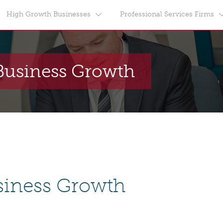
High Growth Businesses
Professional Services Firms
Business Growth
siness Growth