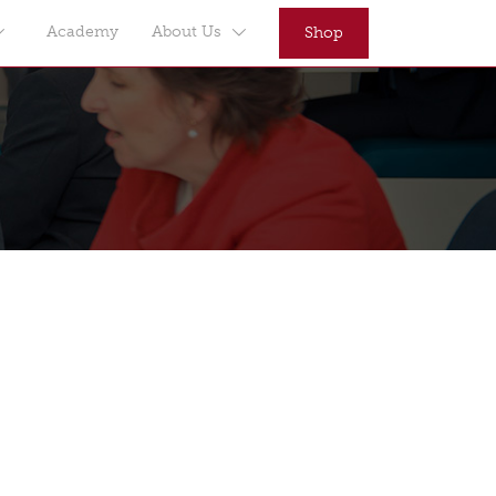
Academy
About Us
Shop