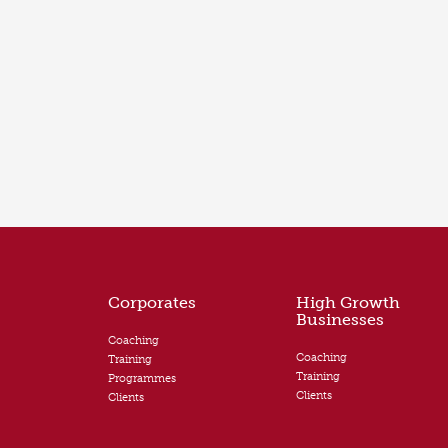
Corporates
High Growth
Businesses
Coaching
Coaching
Training
Training
Programmes
Clients
Clients