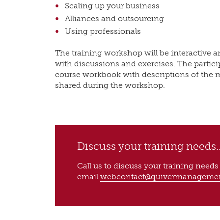
Scaling up your business
Alliances and outsourcing
Using professionals
The training workshop will be interactive a
with discussions and exercises. The particip
course workbook with descriptions of the 
shared during the workshop.
Discuss your training needs..
Call us to discuss your training need
email
webcontact@quivermanageme