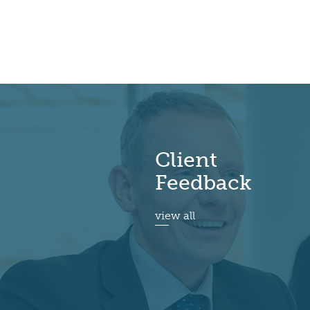
Client
Feedback
view all