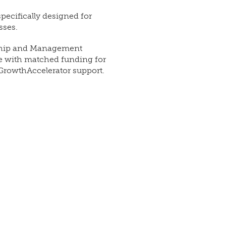
pecifically designed for
sses.
rship and Management
se with matched funding for
GrowthAccelerator support.