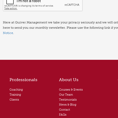
Here at Quiver Management we take your privacy seriously and we will only 
here to send you our monthly newsletter. Please use the following link if y
Notice
.
Professionals
About Us
Coaching
Courses & Events
Training
Our Team
Clients
Testimonials
News & Blog
Contact
FAQs