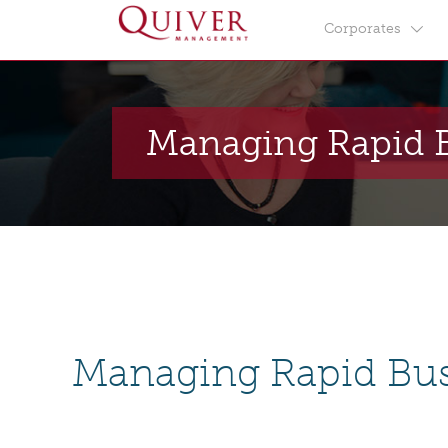
Corporates
Managing Rapid 
Managing Rapid Bu