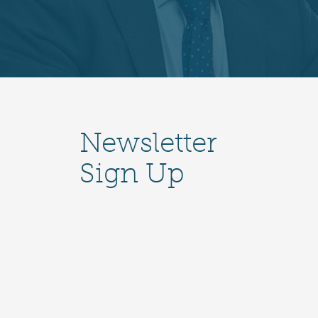
Newsletter
Sign Up