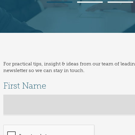
For practical tips, insight & ideas from our team of leadi
newsletter so we can stay in touch.
First Name