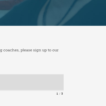
ng coaches, please sign up to our
1
3