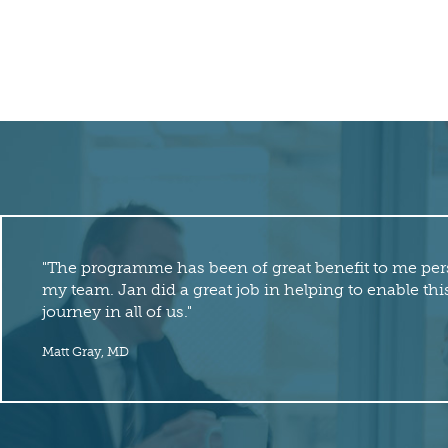
"The programme has been of great benefit to me per
my team. Jan did a great job in helping to enable t
journey in all of us."
Matt Gray, MD