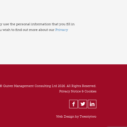
use the personal information that you fill in
ou wish to find out more about our
Privacy
© Quiver Management Consulting Ltd 2026. All Rights Reserved.
Privacy Notice & Cookies
Web Design by
Twentytwo