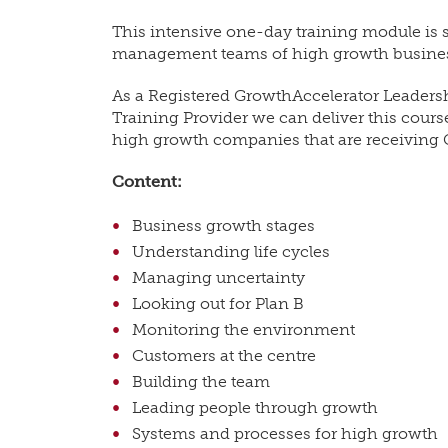
This intensive one-day training module is s
management teams of high growth busine
As a Registered GrowthAccelerator Leade
Training Provider we can deliver this cour
high growth companies that are receiving 
Content:
Business growth stages
Understanding life cycles
Managing uncertainty
Looking out for Plan B
Monitoring the environment
Customers at the centre
Building the team
Leading people through growth
Systems and processes for high growth