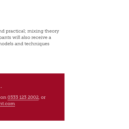
nd practical; mixing theory
ants will also receive a
models and techniques
.
s on
0333 123 2002
, or
nt.com