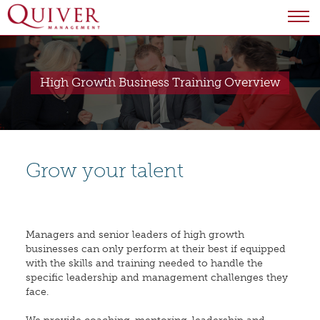
High Growth Business Training Overview
Grow your talent
Managers and senior leaders of high growth
businesses can only perform at their best if equipped
with the skills and training needed to handle the
specific leadership and management challenges they
face.