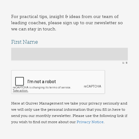
For practical tips, insight & ideas from our team of
leading coaches, please sign up to our newsletter so
we can stay in touch.
First Name
1
3
Here at Quiver Management we take your privacy seriously and
we will only use the personal information that you fill in here to
send you our monthly newsletter. Please use the following link if
you wish to find out more about our
Privacy Notice
.