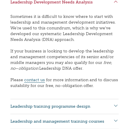
Leadership Development Needs Analysis
Sometimes it is difficult to know where to start with
leadership and management development initiatives.
We’re used to this conundrum, which is why we’ve
developed our systematic Leadership Development
Needs Analysis (DNA) approach.
If your business is looking to develop the leadership
and management competencies of its senior and/or
middle managers you may also qualify for our
free,
no
–
obligation
Leadership DNA offer.
Please
contact us
for more information and to discuss
suitability for our free, no-obligation offer.
Leadership training programme design
Leadership and management training courses