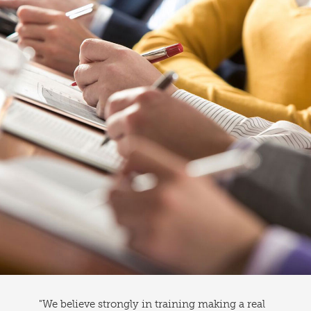
"We believe strongly in training making a real