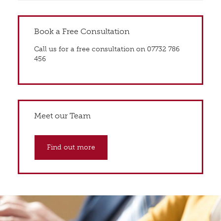
Book a Free Consultation
Call us for a free consultation on 07732 786
456
Meet our Team
Find out more