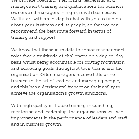
We provide coaching, mentoring, leadership and
management training and qualifications for business
owners and managers in high growth businesses.
We’ll start with an in-depth chat with you to find out
about your business and its people, so that we can
recommend the best route forward in terms of
training and support.
We know that those in middle to senior management
roles face a multitude of challenges on a day-to-day
basis whilst being accountable for driving motivation
and achieving goals throughout their teams and the
organisation. Often managers receive little or no
training in the art of leading and managing people,
and this has a detrimental impact on their ability to
achieve the organisation’s growth ambitions.
With high quality in-house training in coaching,
mentoring and leadership, the organisations will see
improvements in the performance of leaders and staff
and in business growth.