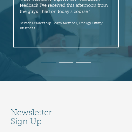
feedback I've received this afternoon from
fol
the guys I had on today's course."
hi
thr
Senior Leadership Team Member, Energy Utility
wit
Business
Sen
Newsletter
Sign Up