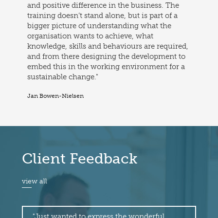
and positive difference in the business. The
training doesn’t stand alone, but is part of a
bigger picture of understanding what the
organisation wants to achieve, what
knowledge, skills and behaviours are required,
and from there designing the development to
embed this in the working environment for a
sustainable change."
Jan Bowen-Nielsen
Client Feedback
view all
"Just wanted to express the wonderful
"I 